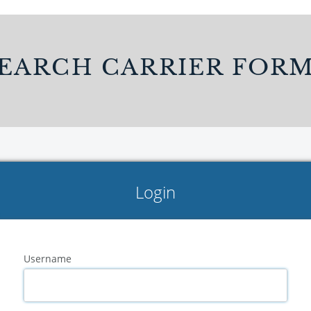
EARCH CARRIER FOR