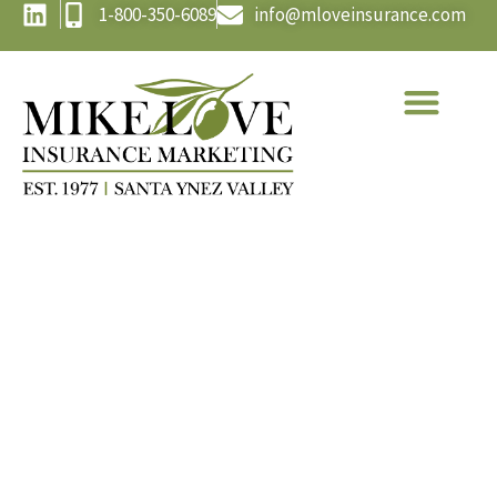
1-800-350-6089
info@mloveinsurance.com