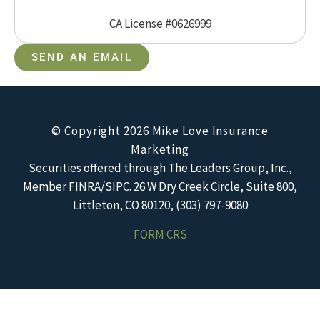
CA License #0626999
SEND AN EMAIL
© Copyright 2026 Mike Love Insurance
Marketing
Securities offered through The Leaders Group, Inc.,
Member FINRA/SIPC. 26 W Dry Creek Circle, Suite 800,
Littleton, CO 80120, (303) 797-9080
FORM CRS