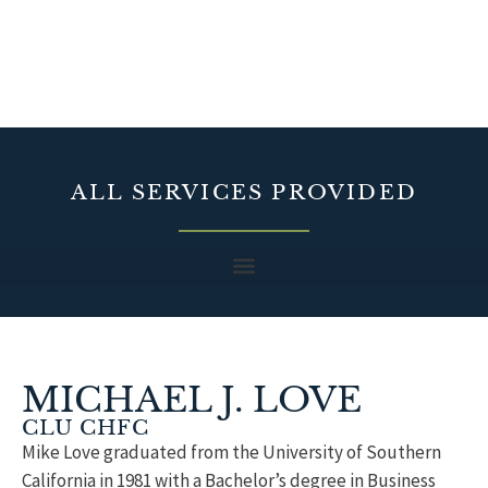
ALL SERVICES PROVIDED
MICHAEL J. LOVE
CLU CHFC
Mike Love graduated from the University of Southern
California in 1981 with a Bachelor’s degree in Business