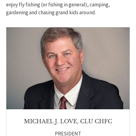
enjoy fly fishing (or fishing in general), camping,
gardening and chasing grand kids around.
MICHAEL J. LOVE, CLU CHFC
PRESIDENT