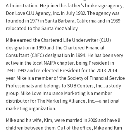
Administration. He joined his father’s brokerage agency,
Don Love CLU Agency, Inc. in July 1982. The agency was
founded in 1977 in Santa Barbara, California and in 1989
relocated to the Santa Ynez Valley.
Mike earned the Chartered Life Underwriter (CLU)
designation in 1990 and the Chartered Financial
Consultant (ChFC) designation in 1994. He has been very
active in the local NAIFA chapter, being President in
1991-1992 and re-elected President for the 2013-2014
year. Mike is a member of the Society of Financial Service
Professionals and belongs to SUB Centers, Inc., a study
group. Mike Love Insurance Marketing is a member
distributor for The Marketing Alliance, Inc.—a national
marketing organization.
Mike and his wife, Kim, were married in 2009 and have 8
children between them. Out of the office, Mike and Kim